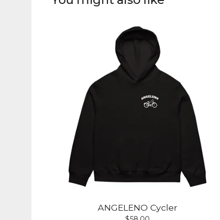
ANGELENO Cycler
$
58.00