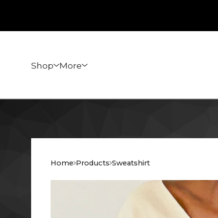
Shop
More
Home
Products
Sweatshirt