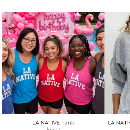
LA NATIVE Tank
LA NATIV
$
25.00