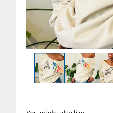
You might also like