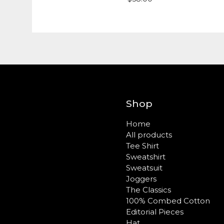
Shop
Home
All products
Tee Shirt
Sweatshirt
Sweatsuit
Joggers
The Classics
100% Combed Cotton
Editorial Pieces
Hat