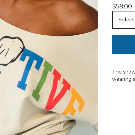
$
58.00
The showi
wearing a