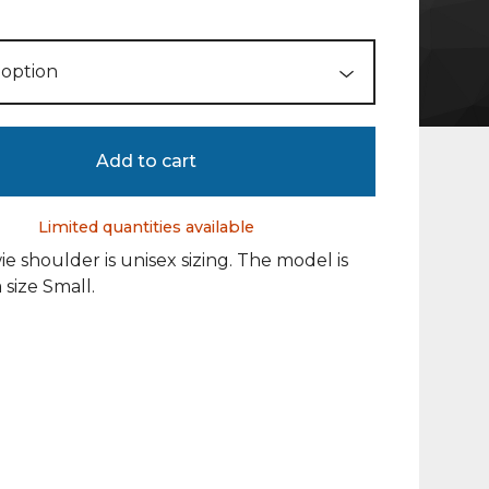
Add to cart
Limited quantities available
e shoulder is unisex sizing. The model is
 size Small.