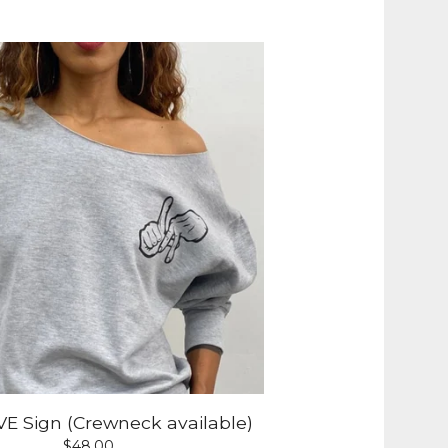
E Sign (Crewneck available)
$
48.00