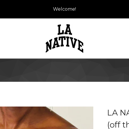
Welcome!
LA N
(off 