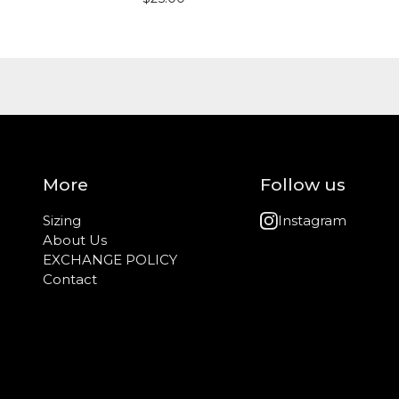
More
Follow us
Sizing
Instagram
About Us
EXCHANGE POLICY
Contact