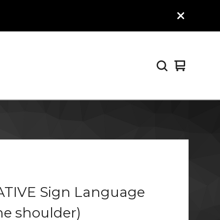
View
0
cart
items
ATIVE Sign Language
the shoulder)