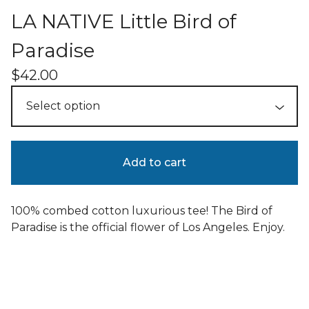
LA NATIVE Little Bird of
Paradise
$
42.00
Add to cart
100% combed cotton luxurious tee! The Bird of
Paradise is the official flower of Los Angeles. Enjoy.