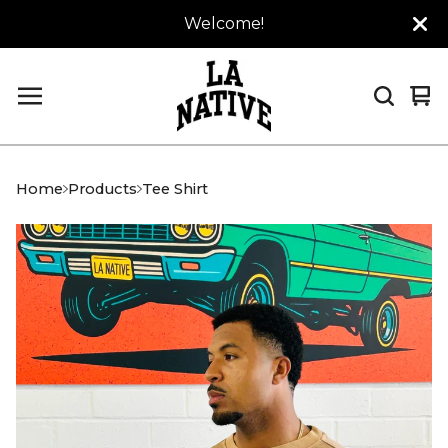
Welcome!
Vi
0
car
it
Home
Products
Tee Shirt