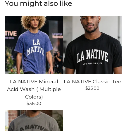
You might also like
LA NATIVE Mineral
LA NATIVE Classic Tee
$
25.00
Acid Wash ( Multiple
Colors)
$
36.00