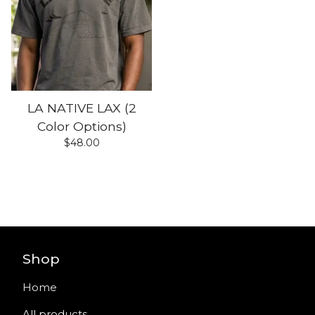
LA NATIVE LAX (2
Color Options)
$
48.00
Shop
Home
All products