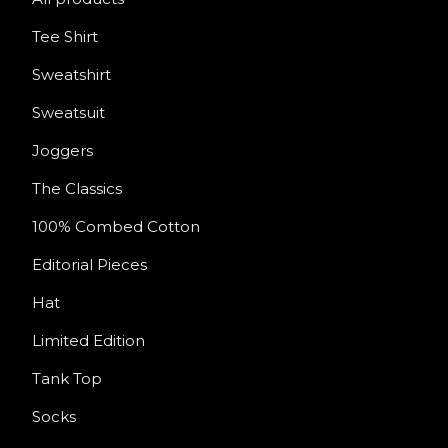
Tee Shirt
Sweatshirt
Sweatsuit
Joggers
The Classics
100% Combed Cotton
Editorial Pieces
Hat
Limited Edition
Tank Top
Socks