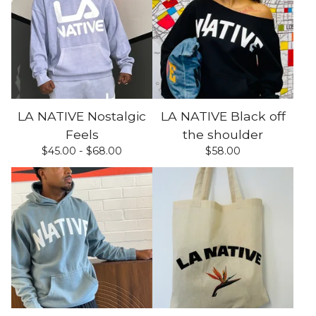
LA NATIVE Nostalgic
LA NATIVE Black off
Feels
the shoulder
$
45.00 -
$
68.00
$
58.00