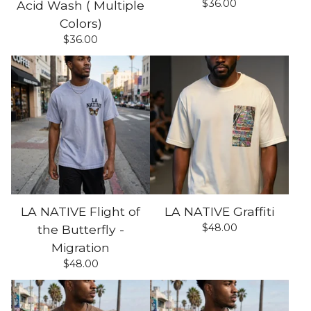
$
36.00
Acid Wash ( Multiple
Colors)
$
36.00
LA NATIVE Flight of
LA NATIVE Graffiti
$
48.00
the Butterfly -
Migration
$
48.00