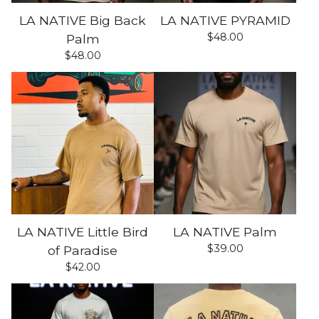
LA NATIVE Big Back
LA NATIVE PYRAMID
$
48.00
Palm
$
48.00
LA NATIVE Little Bird
LA NATIVE Palm
$
39.00
of Paradise
$
42.00