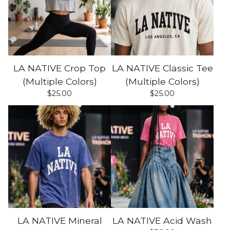
LA NATIVE Crop Top
LA NATIVE Classic Tee
(Multiple Colors)
(Multiple Colors)
$
25.00
$
25.00
LA NATIVE Mineral
LA NATIVE Acid Wash