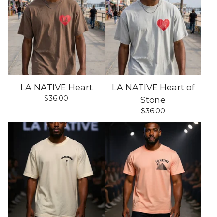
LA NATIVE Heart
LA NATIVE Heart of
$
36.00
Stone
$
36.00