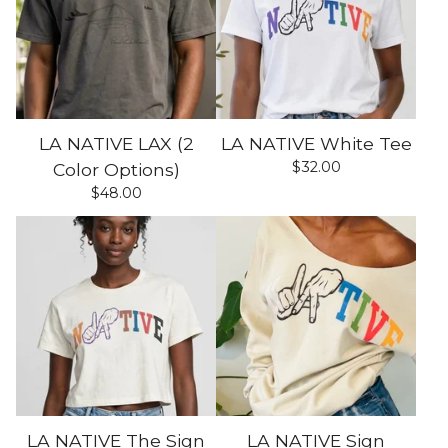
LA NATIVE LAX (2
LA NATIVE White Tee
$
32.00
Color Options)
$
48.00
LA NATIVE The Sign
LA NATIVE Sign