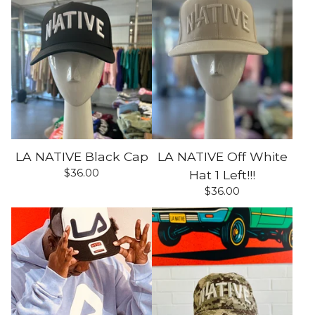
LA NATIVE Black Cap
LA NATIVE Off White
$
36.00
Hat 1 Left!!!
$
36.00