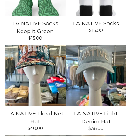
LA NATIVE Socks
LA NATIVE Socks
$
15.00
Keep it Green
$
15.00
LA NATIVE Floral Net
LA NATIVE Light
Hat
Denim Hat
$
40.00
$
36.00