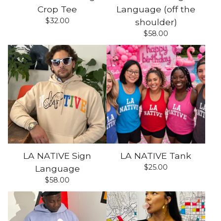
Crop Tee
Language (off the
$
32.00
shoulder)
$
58.00
LA NATIVE Sign
LA NATIVE Tank
$
25.00
Language
$
58.00