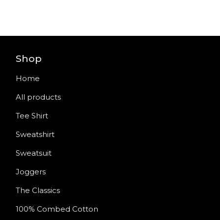
Shop
Home
All products
Tee Shirt
Sweatshirt
Sweatsuit
Joggers
The Classics
100% Combed Cotton