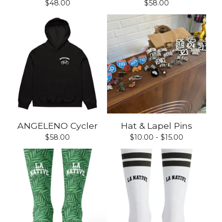
$
48.00
$
58.00
ANGELENO Cycler
Hat & Lapel Pins
$
58.00
$
10.00 -
$
15.00