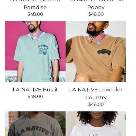
Paradise
Poppy
$
48.00
$
48.00
LA NATIVE Bus it
LA NATIVE Lowrider
$
48.00
Country
$
48.00