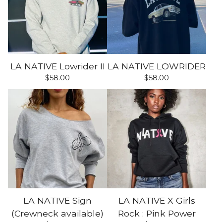
LA NATIVE Lowrider II
LA NATIVE LOWRIDER
$
58.00
$
58.00
LA NATIVE Sign
LA NATIVE X Girls
(Crewneck available)
Rock : Pink Power