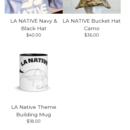
LA NATIVE Navy &
LA NATIVE Bucket Hat
Black Hat
Camo
$
40.00
$
36.00
LA Native Theme
Building Mug
$
18.00