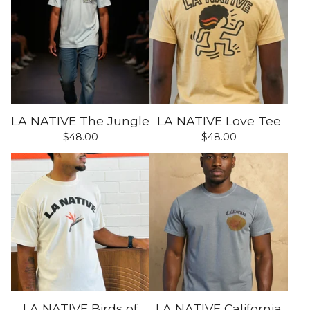
LA NATIVE The Jungle
LA NATIVE Love Tee
$
48.00
$
48.00
LA NATIVE Birds of
LA NATIVE California