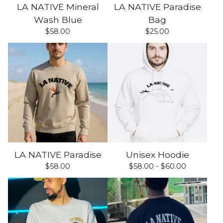
LA NATIVE Mineral
LA NATIVE Paradise
Wash Blue
Bag
$
58.00
$
25.00
LA NATIVE Paradise
Unisex Hoodie
$
58.00
$
58.00 -
$
60.00