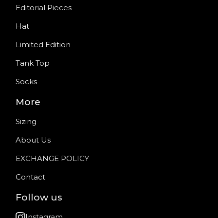
Editorial Pieces
Hat
Limited Edition
Tank Top
Socks
More
Sizing
About Us
EXCHANGE POLICY
Contact
Follow us
Instagram