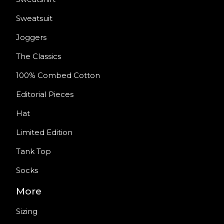
Sweatsuit
Joggers
The Classics
100% Combed Cotton
Editorial Pieces
Hat
Limited Edition
Tank Top
Socks
More
Sizing