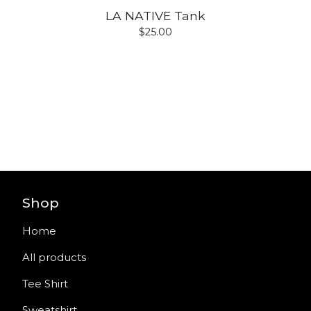
LA NATIVE Tank
$
25.00
Shop
Home
All products
Tee Shirt
Sweatshirt